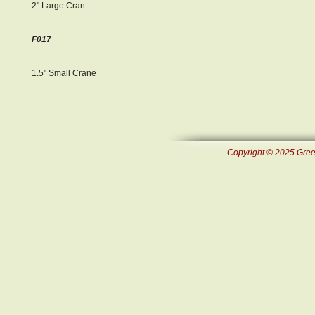
2" Large Cran
F017
1.5" Small Crane
Copyright © 2025 Green