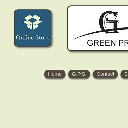
Home
G.P.S.
Contact
S