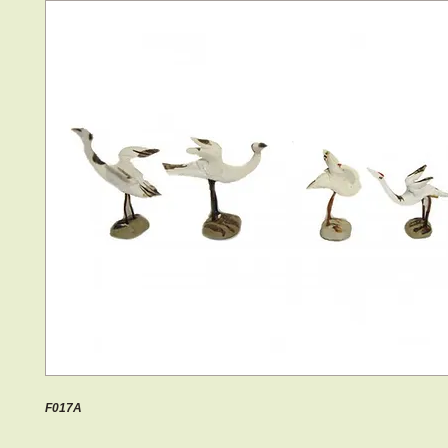
F017A