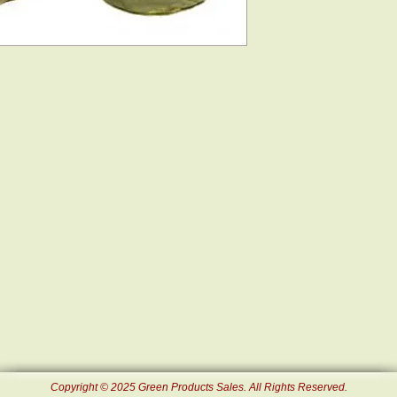
Copyright © 2025 Green Products Sales. All Rights Reserved.