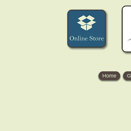
Home
G