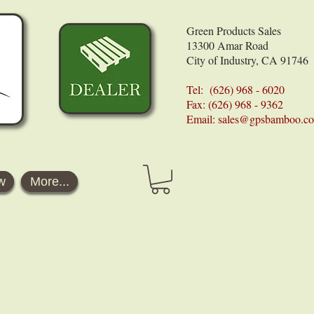
Green Products Sales
13300 Amar Road
City of Industry, CA 91746
Tel: (626) 968 - 6020
Fax: (626) 968 - 9362
Email:
sales@gpsbamboo.c
w
More...