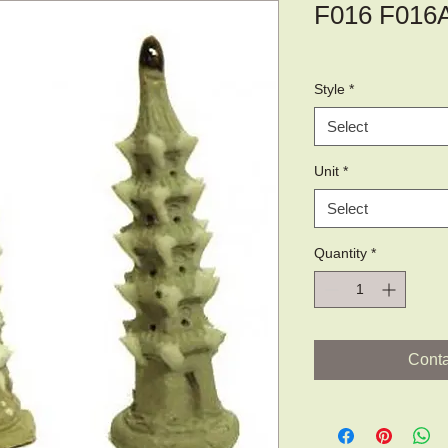
F016 F016
Style
*
Select
Unit
*
Select
Quantity
*
Conta