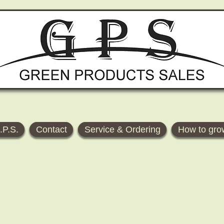
.P.S.
Contact
Service & Ordering
How to gro