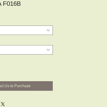
A F016B
ct Us to Purchase