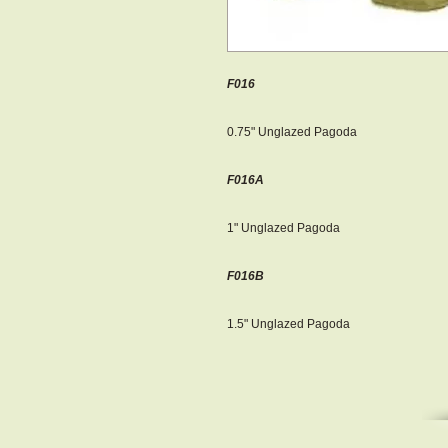
F016
0.75" Unglazed Pagoda
F016A
1" Unglazed Pagoda
F016B
1.5" Unglazed Pagoda