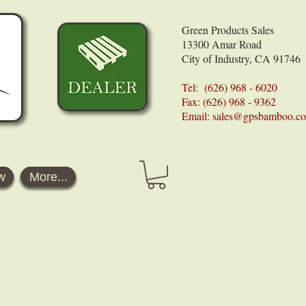
Green Products Sales
13300 Amar Road
City of Industry, CA 91746
Tel: (626) 968 - 6020
Fax: (626) 968 - 9362
Email:
sales@gpsbamboo.c
w
More...