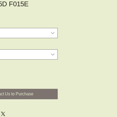
5D F015E
ct Us to Purchase