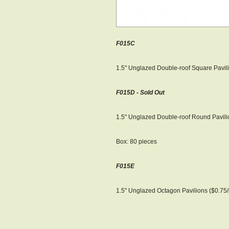
F015C
1.5" Unglazed Double-roof Square Pavili
F015D - Sold Out
1.5" Unglazed Double-roof Round Pavilio
Box: 80 pieces
F015E
1.5" Unglazed Octagon Pavilions ($0.75/