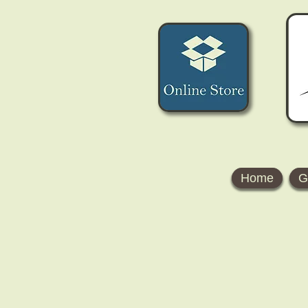
Home
G