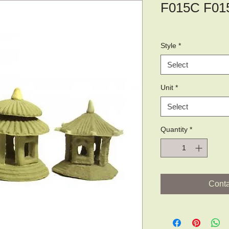
F015C F01
Style
*
Select
Unit
*
Select
Quantity
*
Conta