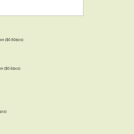
on ($0.60/pcs)
n ($0.6/pcs)
pcs)