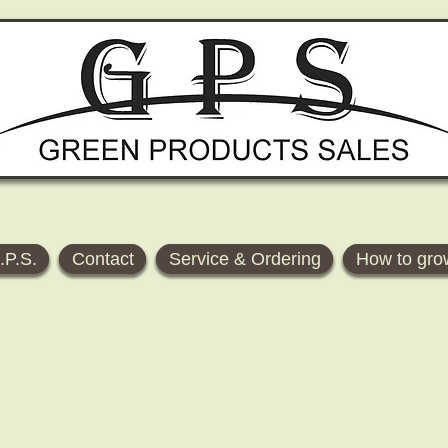
.P.S.
Contact
Service & Ordering
How to gro