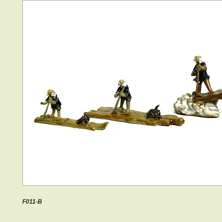
F011-B