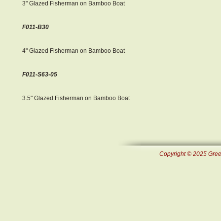
3" Glazed Fisherman on Bamboo Boat
F011-B30
4" Glazed Fisherman on Bamboo Boat
F011-S63-05
3.5" Glazed Fisherman on Bamboo Boat
Copyright © 2025 Green