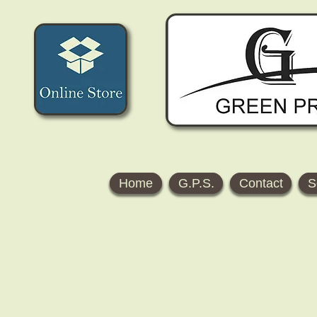
Home
G.P.S.
Contact
S