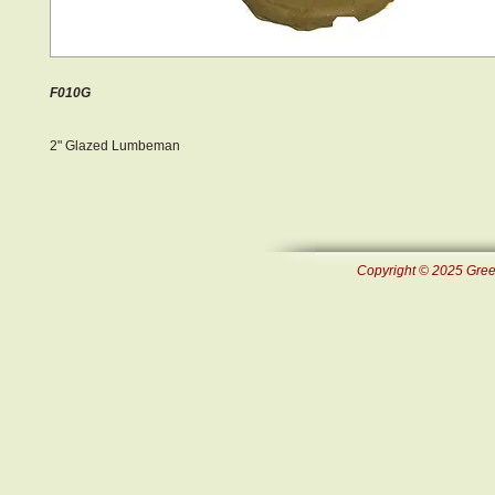
F010G
2" Glazed Lumbeman
Copyright © 2025 Green