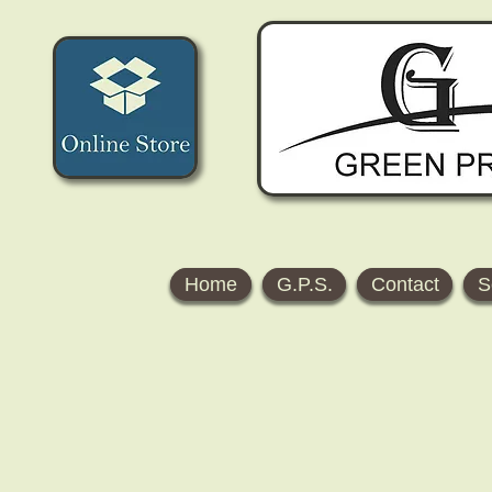
Home
G.P.S.
Contact
S