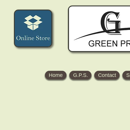
Home
G.P.S.
Contact
S