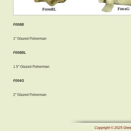
F008B
1" Glazed Fisherman
F008BL
1.5" Glazed Fisherman
F004G
2" Glazed Fisherman
Copyright © 2025 Green