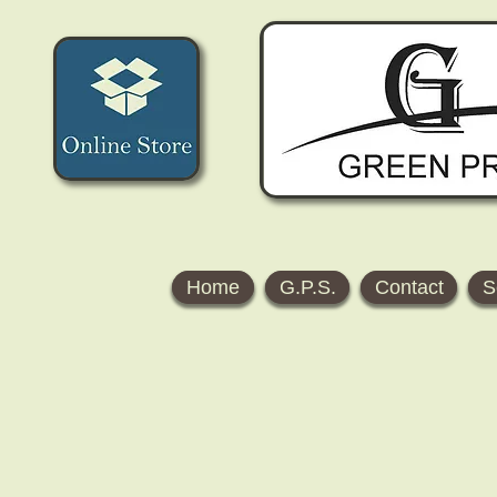
Home
G.P.S.
Contact
S