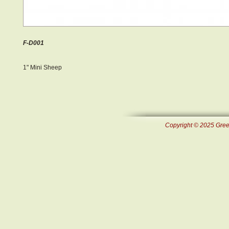
F-D001
1" Mini Sheep
Copyright © 2025 Green