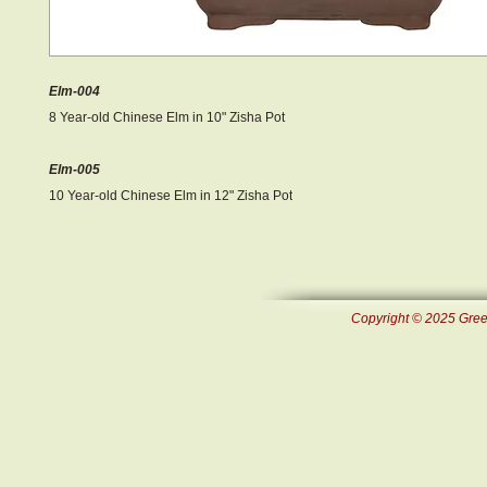
Elm-004
8 Year-old Chinese Elm in 10" Zisha Pot
Elm-005
10 Year-old Chinese Elm in 12" Zisha Pot
Copyright © 2025 Green