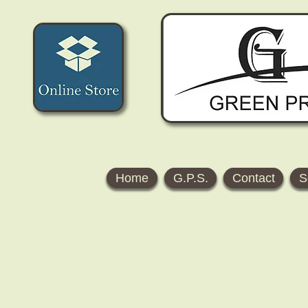
Home
G.P.S.
Contact
S