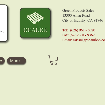
Green Products Sales
13300 Amar Road
City of Industry, CA 91746
Tel: (626) 968 - 6020
Fax: (626) 968 - 9362
Email:
sales@gpsbamboo.c
w
More...