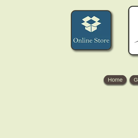
Home
G