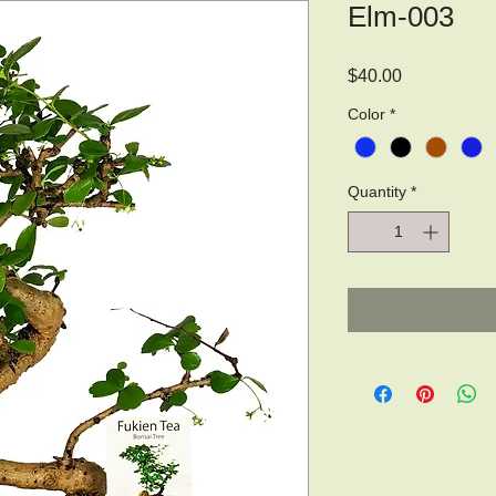
Elm-003
Price
$40.00
Color
*
Quantity
*