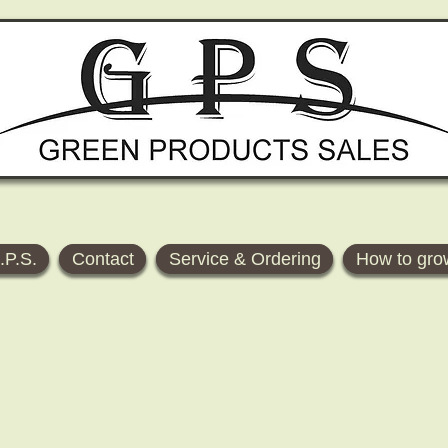
.P.S.
Contact
Service & Ordering
How to gro