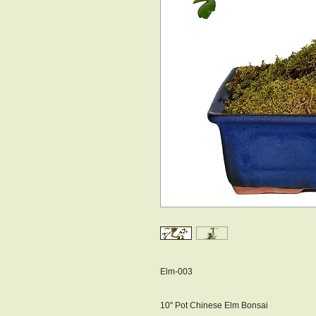
Elm-003
10" Pot Chinese Elm Bonsai