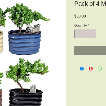
Pack of 4 M
Price
$50.00
Quantity
*