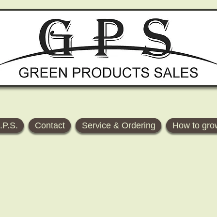
.P.S.
Contact
Service & Ordering
How to gro