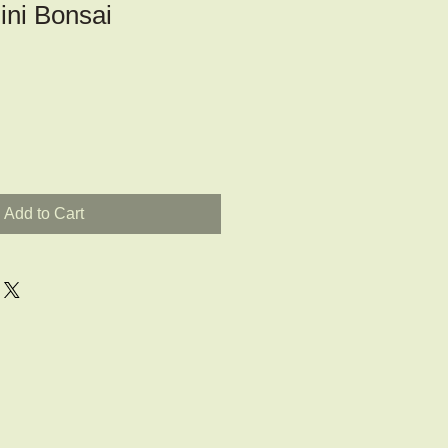
ini Bonsai
Add to Cart