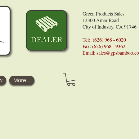
Green Products Sales
13300 Amar Road
City of Industry, CA 91746
Tel: (626) 968 - 6020
Fax: (626) 968 - 9362
Email:
sales@gpsbamboo.c
w
More...