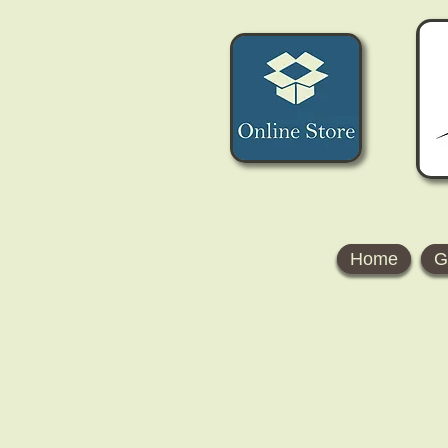
Home
G