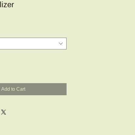
lizer
Add to Cart