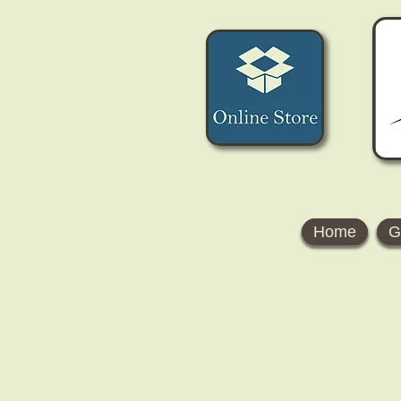
Home
G