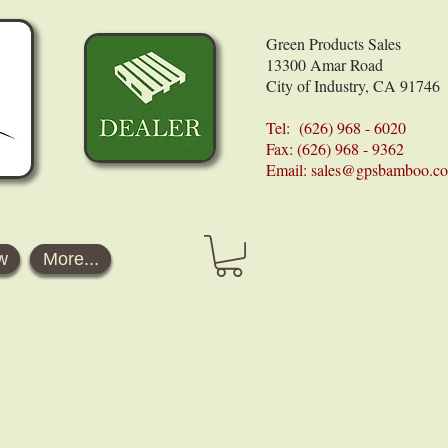
Green Products Sales
13300 Amar Road
City of Industry, CA 91746
Tel: (626) 968 - 6020
Fax: (626) 968 - 9362
Email:
sales@gpsbamboo.c
w
More...