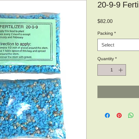
20-9-9 Ferti
Price
$82.00
Packing
*
Select
Quantity
*