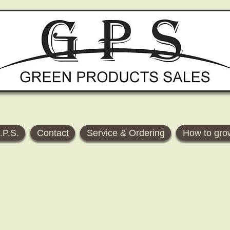
.P.S.
Contact
Service & Ordering
How to gro