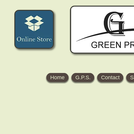
Home
G.P.S.
Contact
S