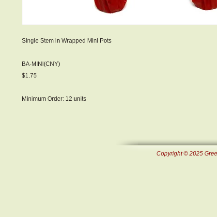
Single Stem in Wrapped Mini Pots
BA-MINI(CNY)
$1.75
Minimum Order: 12 units
Copyright © 2025 Green