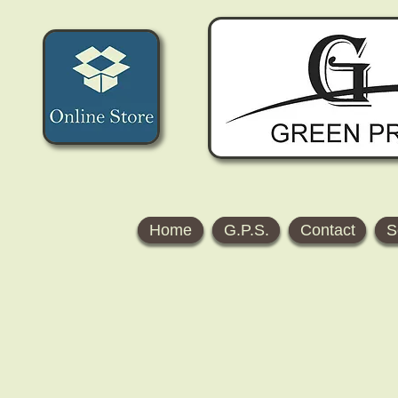
Home
G.P.S.
Contact
S