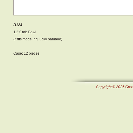
B124
11" Crab Bowl
(It fits modeling lucky bamboo)
Case: 12 pieces
Copyright © 2025 Green