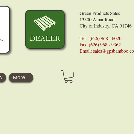
Green Products Sales
13300 Amar Road
City of Industry, CA 91746
Tel: (626) 968 - 6020
Fax: (626) 968 - 9362
Email:
sales@gpsbamboo.c
w
More...