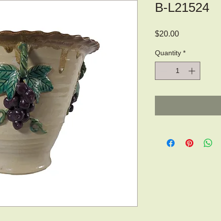
B-L21524
Price
$20.00
Quantity
*