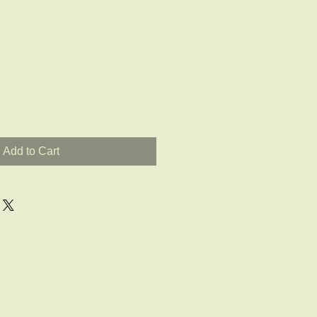
Add to Cart