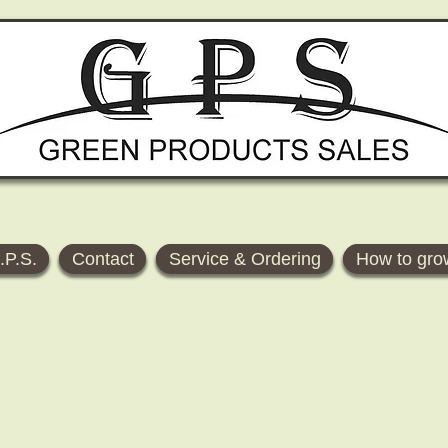
.P.S.
Contact
Service & Ordering
How to gro