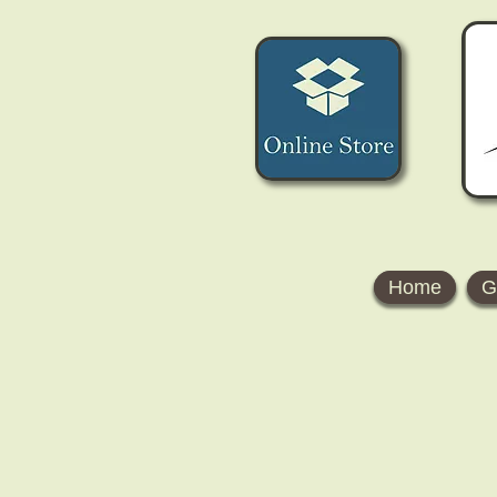
Home
G