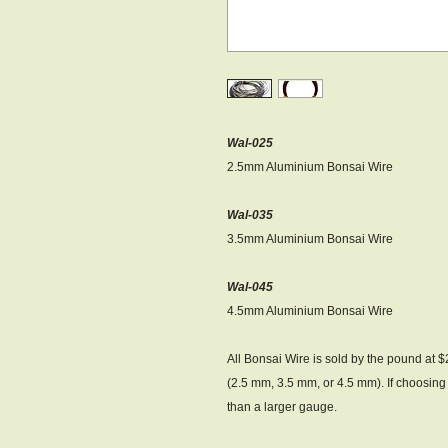
Wal-025
2.5mm Aluminium Bonsai Wire
Wal-035
3.5mm Aluminium Bonsai Wire
Wal-045
4.5mm Aluminium Bonsai Wire
All Bonsai Wire is sold by the pound at 
(2.5 mm, 3.5 mm, or 4.5 mm). If choosing 
than a larger gauge.