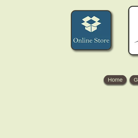
Home
G