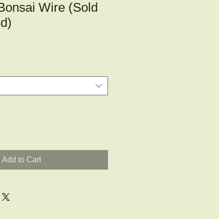
Bonsai Wire (Sold
d)
Add to Cart