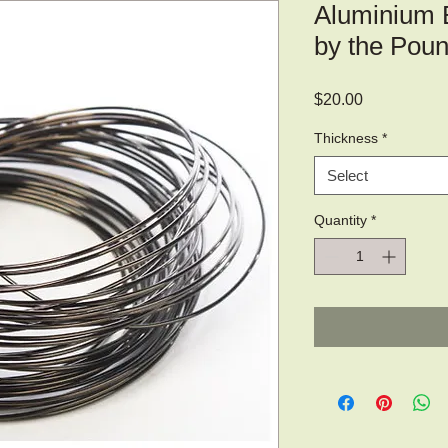
Aluminium 
by the Poun
Price
$20.00
Thickness
*
Select
Quantity
*