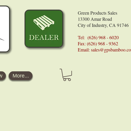
Green Products Sales
13300 Amar Road
City of Industry, CA 91746
Tel: (626) 968 - 6020
Fax: (626) 968 - 9362
Email:
sales@gpsbamboo.c
w
More...