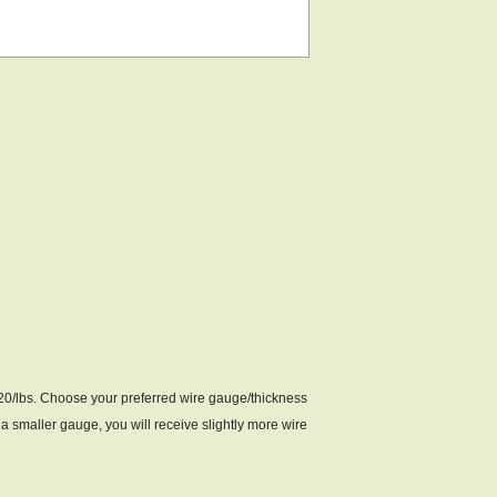
$20/lbs. Choose your preferred wire gauge/thickness
a smaller gauge, you will receive slightly more wire