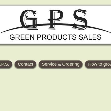
.P.S.
Contact
Service & Ordering
How to gro