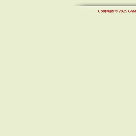
Copyright © 2025 Green