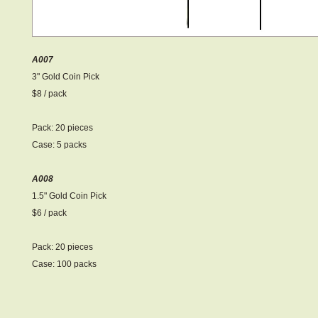
A007
3" Gold Coin Pick
$8 / pack
Pack: 20 pieces
Case: 5 packs
A008
1.5" Gold Coin Pick
$6 / pack
Pack: 20 pieces
Case: 100 packs