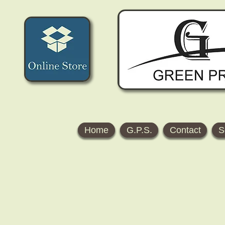
Home
G.P.S.
Contact
S