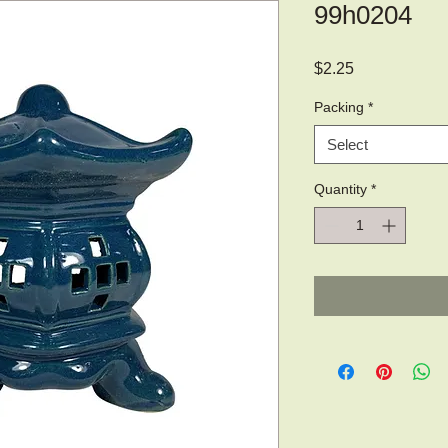
99h0204
Price
$2.25
Packing
*
Select
Quantity
*