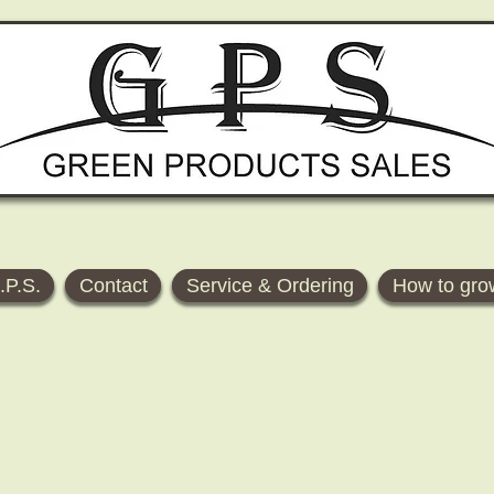
.P.S.
Contact
Service & Ordering
How to gro