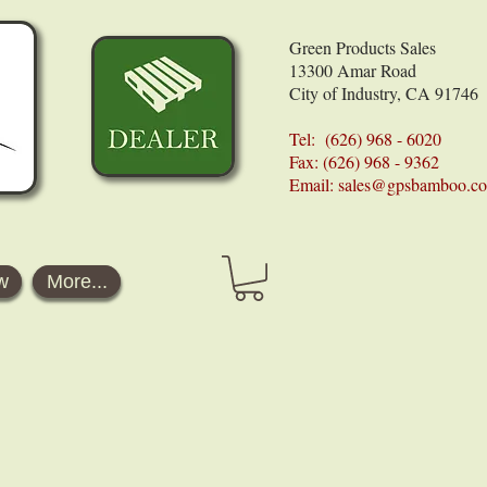
Green Products Sales
13300 Amar Road
City of Industry, CA 91746
Tel: (626) 968 - 6020
Fax: (626) 968 - 9362
Email:
sales@gpsbamboo.c
w
More...