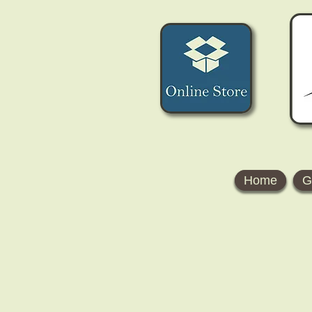
Home
G