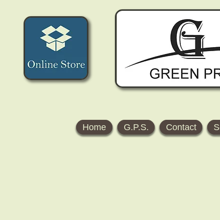
Home
G.P.S.
Contact
S