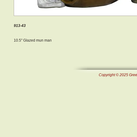
913-43
10.5" Glazed mun man
Copyright © 2025 Green