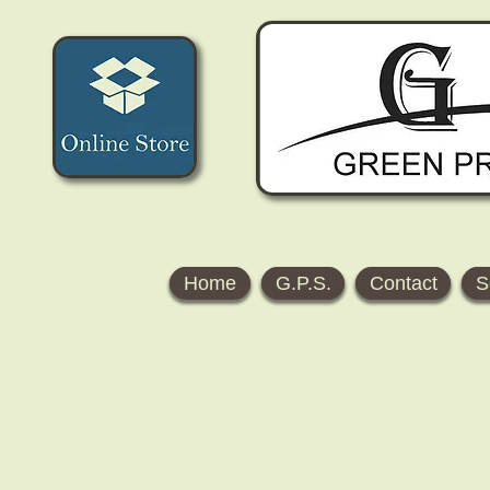
Home
G.P.S.
Contact
S