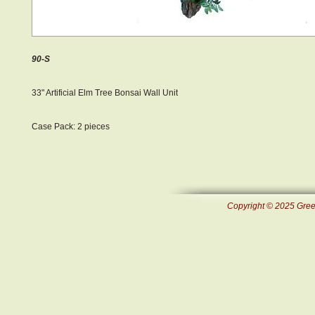
90-S
33" Artificial Elm Tree Bonsai Wall Unit
Case Pack: 2 pieces
Copyright © 2025 Green