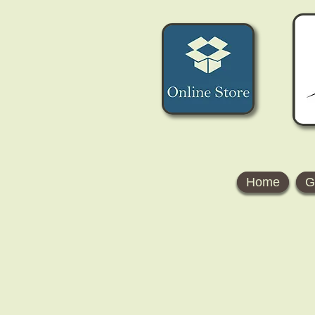
Home
G