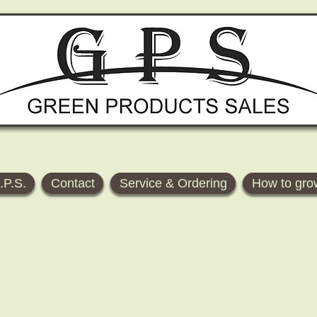
.P.S.
Contact
Service & Ordering
How to gro