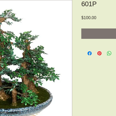
601P
Price
$100.00