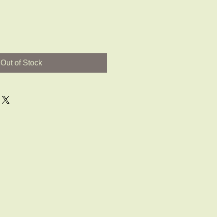
Out of Stock