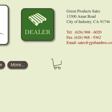
Green Products Sales
13300 Amar Road
City of Industry, CA 91746
Tel: (626) 968 - 6020
Fax: (626) 968 - 9362
Email:
sales@gpsbamboo.c
w
More...